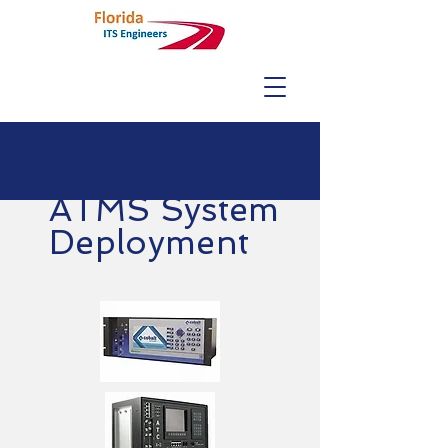
ATMS System
Deployment