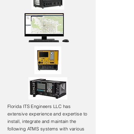
Florida ITS Engineers LLC has
extensive experience and expertise to
install, integrate and maintain the
following ATMS systems with various