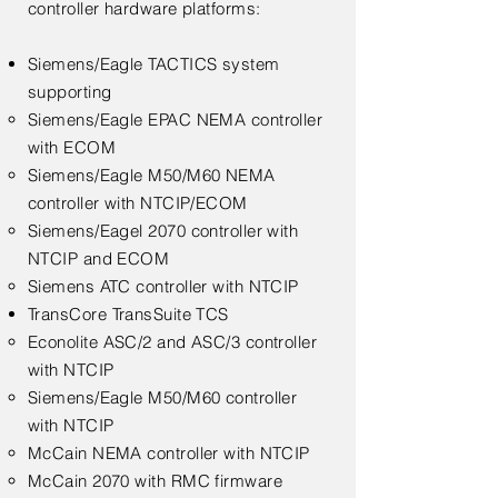
controller hardware platforms:
Siemens/Eagle TACTICS system
supporting
Siemens/Eagle EPAC NEMA controller​
with ECOM
Siemens/Eagle M50/M60 NEMA
controller with NTCIP/ECOM
Siemens/Eagel 2070 controller with
NTCIP and ECOM
Siemens ATC controller with NTCIP
TransCore TransSuite TCS​
Econolite ASC/2 and ASC/3 controller
with NTCIP​
Siemens/Eagle M50/M60 controller
with NTCIP
McCain NEMA controller with NTCIP
McCain 2070 with RMC firmware