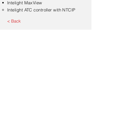
Intelight MaxView​
Intelight ATC controller with NTCIP​
< Back
Submit